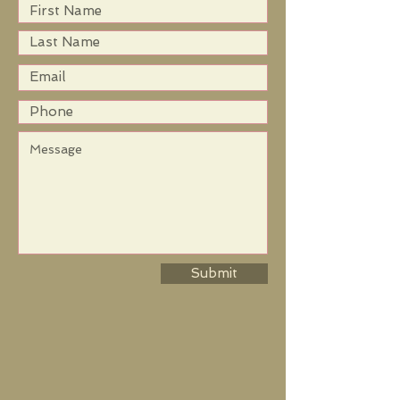
Submit