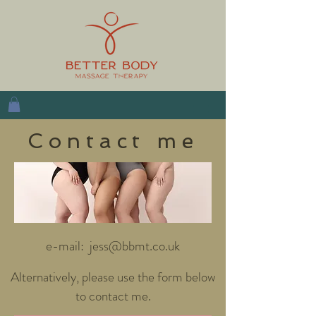
Contact me
e-mail:
jess@bbmt.co.uk
Alternatively, please use the form below
to contact me.